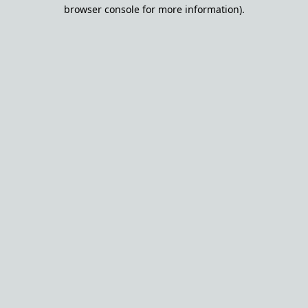
browser console for more information).